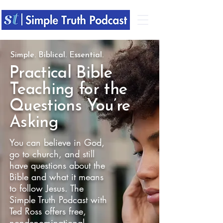
Simple. Biblical. Essential.
​Practical
Bible
Teaching for the
Questions You’re
Asking
You can believe in God,
go to church, and still
have questions about the
Bible and what it means
to follow Jesus. The
Simple Truth Podcast with
Ted Ross offers free,
nondenominational,