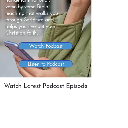
verse-by-verse Bible
teaching that walks you
through Scripture and
helps you live out your
Christian faith.
Watch Podcast
Listen to Podcast
Watch Latest Podcast Episode