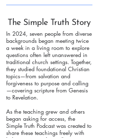
The Simple Truth Story
In 2024, seven people from diverse
backgrounds began meeting twice
a week in a living room to explore
questions often left unanswered in
traditional church settings. Together,
they studied foundational Christian
topics—from salvation and
forgiveness to purpose and calling
—covering scripture from Genesis
to Revelation.
As the teaching grew and others
began asking for access, the
Simple Truth Podcast was created to
share these teachings freely with