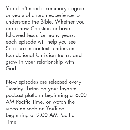
You don't need a seminary degree
or years of church experience to
understand the Bible. Whether you
are a new Christian or have
followed Jesus for many years,
each episode will help you see
Scripture in context, understand
foundational Christian truths, and
grow in your relationship with
God.
New episodes are released every
Tuesday. Listen on your favorite
podcast platform beginning at 6:00
AM Pacific Time, or watch the
video episode on YouTube
beginning at 9:00 AM Pacific
Time.