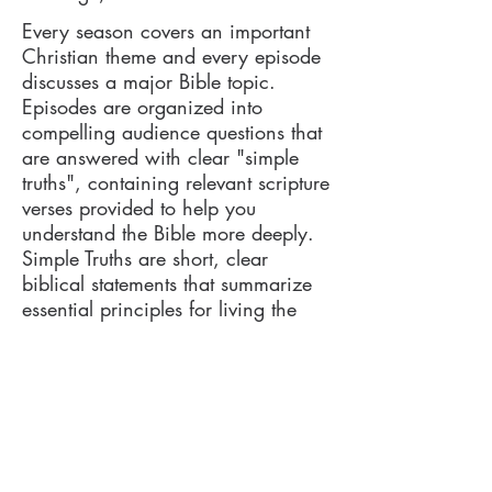
Every season covers an important
Christian theme and every episode
discusses a major Bible topic.
Episodes are organized into
compelling audience questions that
are answered with clear "simple
truths", containing relevant scripture
verses provided to help you
understand the Bible more deeply.
Simple Truths are short, clear
biblical statements that summarize
essential principles for living the
Christian life (e.g. Simple Truth #11
is "God is the Source of Your
Success" referencing Matthew
6:31-33).
Every word we define includes a
Strong's number reference (for