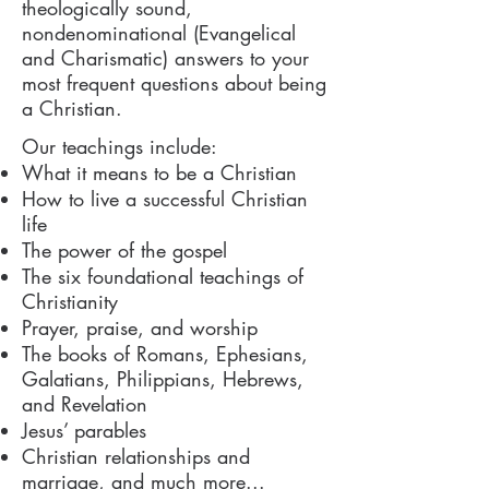
theologically sound,
nondenominational (Evangelical
and Charismatic) answers to your
most frequent questions about being
a Christian.
Our teachings include:
What it means to be a Christian
How to live a successful Christian
life
The power of the gospel
The six foundational teachings of
Christianity
Prayer, praise, and worship
The books of Romans, Ephesians,
Galatians, Philippians, Hebrews,
and Revelation
Jesus’ parables
Christian relationships and
marriage, and much more...