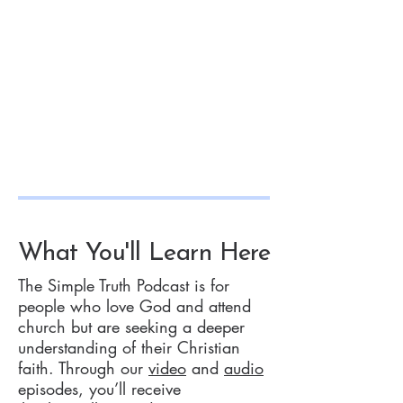
What You'll Learn Here
The Simple Truth Podcast is for
people who love God and attend
church but are seeking a deeper
understanding of their Christian
faith. Through our
video
and
audio
episodes, you’ll receive