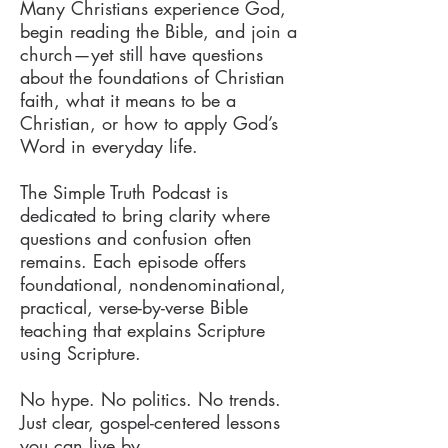
Many Christians experience God,
begin reading the Bible, and join a
church—yet still have questions
about the foundations of Christian
faith, what it means to be a
Christian, or how to apply God’s
Word in everyday life.
The Simple Truth Podcast is
dedicated to bring clarity where
questions and confusion often
remains. Each episode offers
foundational, nondenominational,
practical, verse-by-verse Bible
teaching that explains Scripture
using Scripture.
No hype. No politics. No trends.
Just clear, gospel-centered lessons
you can live by.