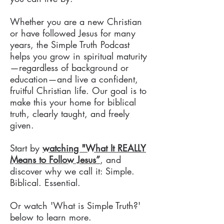
Whether you are a new Christian
or have followed Jesus for many
years, the Simple Truth Podcast
helps you grow in spiritual maturity
—regardless of background or
education—and live a confident,
fruitful Christian life. Our goal is to
make this your home for biblical
truth, clearly taught, and freely
given.
Start by
watching "What It REALLY
Means to Follow Jesus”
, and
discover why we call it: Simple.
Biblical. Essential.
Or watch 'What is Simple Truth?'
below to learn more.