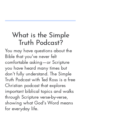
What is the Simple
Truth Podcast?
You may have questions about the
Bible that you've never felt
comfortable asking—or Scripture
you have heard many times but
don't fully understand. The Simple
Truth Podcast with Ted Ross is a free
Christian podcast that explores
important biblical topics and walks
through Scripture verse-by-verse,
showing what God's Word means
for everyday life.