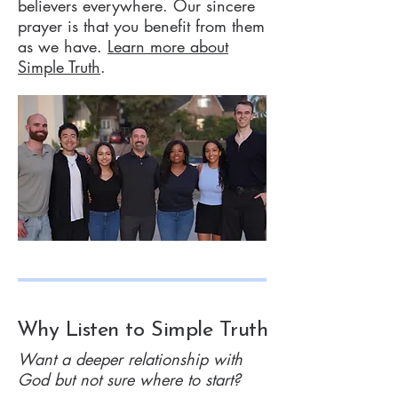
believers everywhere. Our sincere
prayer is that you benefit from them
as we have.
Learn more about
Simple Truth
.
Why Listen to Simple Truth
Want a deeper relationship with
God but not sure where to start?