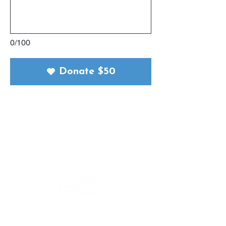
0/100
Donate $50
Connect with Us
Let’s stay in touch! Explore more
ways to connect, learn, and grow
with Simple Truth.
Support Us