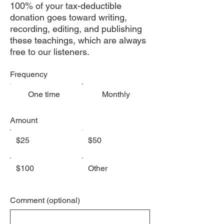
100% of your tax-deductible
donation goes toward writing,
recording, editing, and publishing
these teachings, which are always
free to our listeners.
Frequency
One time
Monthly
Amount
$25
$50
$100
Other
Comment (optional)