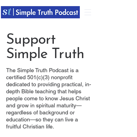
Support
Simple Truth
The Simple Truth Podcast is a
certified 501(c)(3) nonprofit
dedicated to providing practical, in-
depth Bible teaching that helps
people come to know Jesus Christ
and grow in spiritual maturity—
regardless of background or
education—so they can live a
fruitful Christian life.