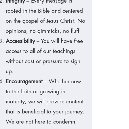
Integrity
– Every message is
rooted in the Bible and centered
on the gospel of Jesus Christ. No
opinions, no gimmicks, no fluff.
Accessibility
– You will have free
access to all of our teachings
without cost or pressure to sign
up.
Encouragement
– Whether new
to the faith or growing in
maturity, we will provide content
that is beneficial to your journey.
We are not here to condemn