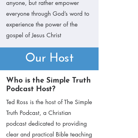
anyone, but rather empower
everyone through God’s word to
experience the power of the
gospel of Jesus Christ​
Our Host
​Who is the Simple Truth
Podcast Host?
Ted Ross is the host of The Simple
Truth Podcast, a Christian
podcast dedicated to providing
clear and practical Bible teaching