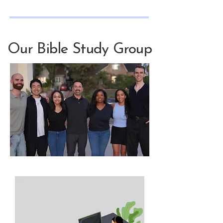
Our Bible Study Group