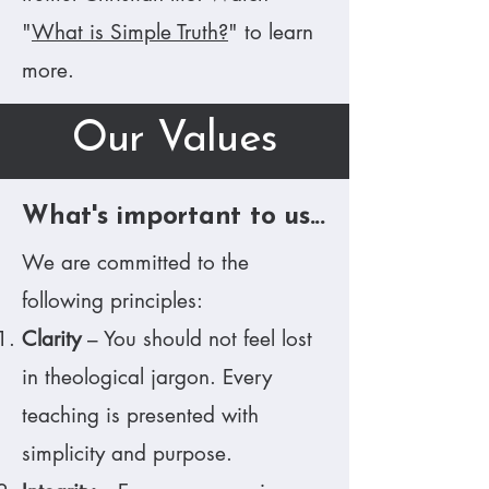
"
What is Simple Truth?
" to learn
more.
Our Values
What's important to us...
We are committed to the
following principles:​
Clarity
– You should not feel lost
in theological jargon. Every
teaching is presented with
simplicity and purpose.