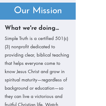
Our Mission
​What we're doing...
​Simple Truth is a certified 501(c)
(3) nonprofit dedicated to
providing clear, biblical teaching
that helps everyone come to
know Jesus Christ and grow in
spiritual maturity—regardless of
background or education—so
they can live a victorious and
fruitful Christian life. Watch