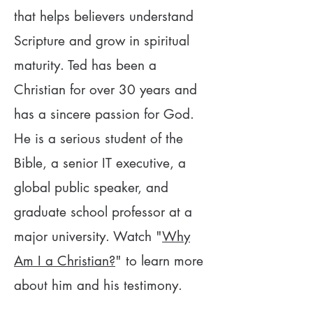
that helps believers understand
Scripture and grow in spiritual
maturity. Ted has been a
Christian for over 30 years and
has a sincere passion for God.
He is a serious student of the
Bible, a senior IT executive, a
global public speaker, and
graduate school professor at a
major university. Watch "
Why
Am I a Christian?
" to learn more
about him and his testimony.