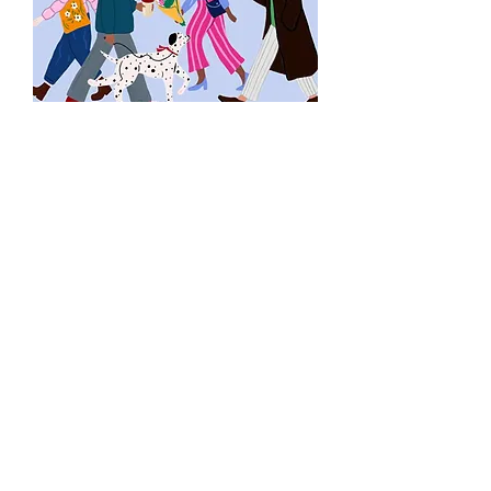
Listen Now