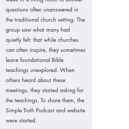
questions often unanswered in
the traditional church setting. The
group saw what many had
quietly felt: that while churches
can often inspire, they sometimes
leave foundational Bible
teachings unexplored. When
others heard about these
meetings, they started asking for
the teachings. To share them, the
Simple Truth Podcast and website
were started.