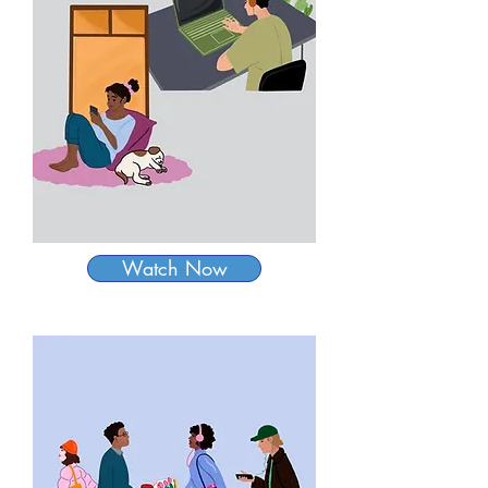
Watch Now