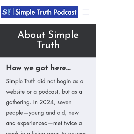
About Simple
Truth
​How we got here...
​Simple Truth did not begin as a
website or a podcast, but as a
gathering. In 2024, seven
people—young and old, new
and experienced—met twice a
week in a living room to answer