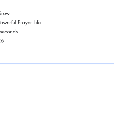
Grow
owerful Prayer Life
 seconds
26
with Us
Supp