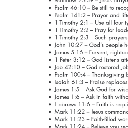
Matthew 26:39 – Jesus praye
Psalm 46:10 – Be still to re
Psalm 141:2 – Prayer and lif
1 Timothy 2:1 – Use all four t
1 Timothy 2:2 – Pray for lead
1 Timothy 2:3 – Such prayer
John 10:27 – God’s people he
James 5:16 – Fervent, righteo
1 Peter 3:12 – God listens att
Job 42:10 – God restored Job
Psalm 100:4 – Thanksgiving b
Isaiah 61:3 – Praise replaces
James 1:5 – Ask God for wis
James 1:6 – Ask in faith with
Hebrews 11:6 – Faith is requ
Mark 11:22 – Jesus commands 
Mark 11:23 – Faith-filled wo
Mark 11:24 – Believe you rec