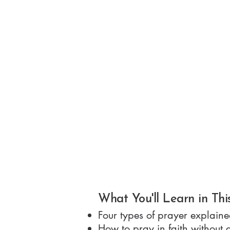
What You'll Learn in Thi
Four types of prayer explaine
How to pray in faith without 