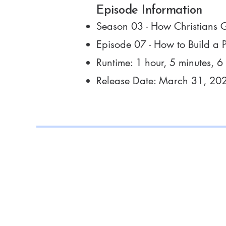
Episode Information
Season 03 - How Christians 
Episode 07 - How to Build a P
Runtime: 1 hour, 5 minutes, 6
Release Date: March 31, 20
Connect 