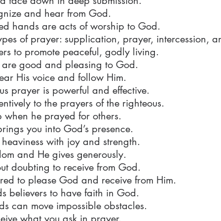
d face down in deep submission.
cognize and hear from God.
ted hands are acts of worship to God.
ypes of prayer: supplication, prayer, intercession, a
ers to promote peaceful, godly living.
s are good and pleasing to God.
ar His voice and follow Him.
us prayer is powerful and effective.
entively to the prayers of the righteous.
 when he prayed for others.
rings you into God’s presence.
 heaviness with joy and strength.
dom and He gives generously.
out doubting to receive from God.
ired to please God and receive from Him.
believers to have faith in God.
rds can move impossible obstacles.
eive what you ask in prayer.