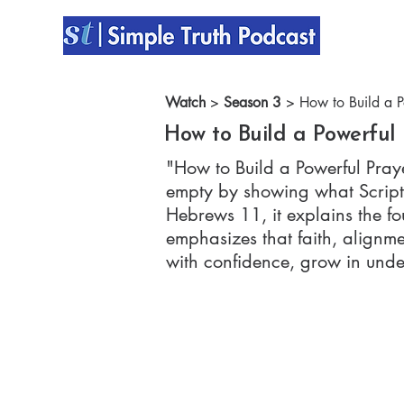
Watch
>
Season 3
> How to Build a Po
How to Build a Powerful 
"How to Build a Powerful Praye
empty by showing what Scriptu
Hebrews 11, it explains the f
emphasizes that faith, alignm
with confidence, grow in under