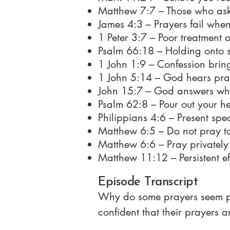
Matthew 7:7 – Those who ask
James 4:3 – Prayers fail when 
1 Peter 3:7 – Poor treatment 
Psalm 66:18 – Holding onto s
1 John 1:9 – Confession brin
1 John 5:14 – God hears pray
John 15:7 – God answers wh
Psalm 62:8 – Pour out your h
Philippians 4:6 – Present spe
Matthew 6:5 – Do not pray to
Matthew 6:6 – Pray privately 
Matthew 11:12 – Persistent effo
Episode Transcript
Why do some prayers seem powerful while others feel empty? Many Christians pray, but too often they're not confident that their prayers are actually being heard. They wonder if they're doing it right, if God is listening, or why their prayer life feels inconsistent or dry. But prayer is not meant to be confusing or frustrating. It's meant to be clear, direct, and powerful. And the Bible shows us exactly how to pray in a way that builds a real connection with God and produces real results. In this episode, you'll learn the four types of prayer in the Bible, what God is looking for in prayer, and how to build a prayer life that is consistent and effective. Let's get into it in this episode of The Simple Truth. Welcome to the Simple Truth Podcast, where we open the Bible to uncover simple, biblical, and essential truths that can transform your life. And now, here's your host, Ted Ross. >> Hi, my name is Ted Ross and this is the Simple Truth Podcast, your home for biblical truth clearly taught and freely given. Welcome to season 3 episode 7, how to build a powerful prayer life. Last episode we talked about the why. This episode we talk about the how, which means we get practical. So let's get into it. Let's talk about how to pray. Why does this episode matter? Let's be honest. Many Christians are told to pray, but they honestly don't know how to pray. So when they try to pray, they don't feel like it's working and they give up, which is the worst possible thing to do. But the Bible is super clear. God not only wants you to pray, God wants you to triumph in your prayer. He wants you to pray in faith. He wants you to pray without ceasing. He wants you to pray persistently. These are all the things that we saw last episode through scripture because a strong prayer life produces a real connection with God. It aligns you with God's will and it brings you peace and reassurance and so many other benefits which are critical for a Christian life. So a powerful Christian life is built on a powerful prayer life. So in this episode we're going to break down how to pray the four types of prayer and the most important fword in the English dictionary faith. But let's start with your questions. These are questions we receive from a variety of viewers. And let's get into the basics of praying. So, prayer 101. Question number one. Am I good enough for God to hear my prayers? That was a question that we received. Absolutely. Yes, you are. It's not about being good enough. Jesus Christ gives us access to God through prayer by his death, burial, and resurrection. What do we mean by that? We mean that Jesus Christ died for you and for me to reconcile us and connect us back to 