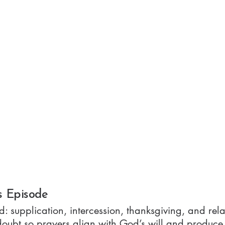
s Episode
d: supplication, intercession, thanksgiving, and re
doubt so prayers align with God’s will and produce 