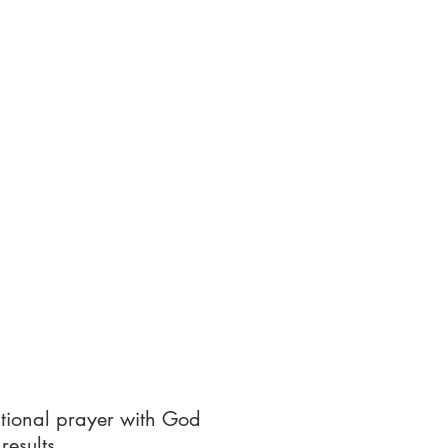
lational prayer with God
results