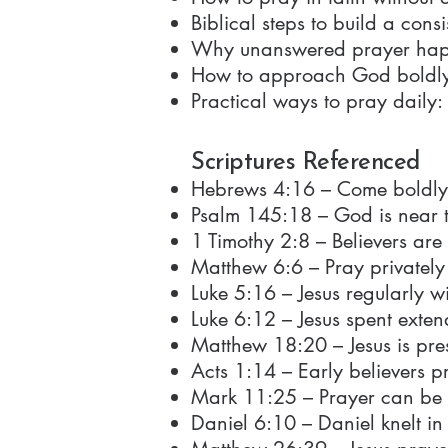
Biblical steps to build a consi
Why unanswered prayer happen
How to approach God boldly t
Practical ways to pray daily:
Scriptures Referenced
Hebrews 4:16 – Come boldly 
Psalm 145:18 – God is near t
1 Timothy 2:8 – Believers are
Matthew 6:6 – Pray privately
Luke 5:16 – Jesus regularly wi
Luke 6:12 – Jesus spent exte
Matthew 18:20 – Jesus is pre
Acts 1:14 – Early believers p
Mark 11:25 – Prayer can be 
Daniel 6:10 – Daniel knelt i