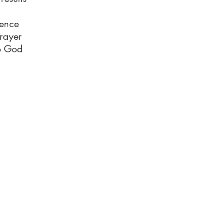
tence
rayer
to God