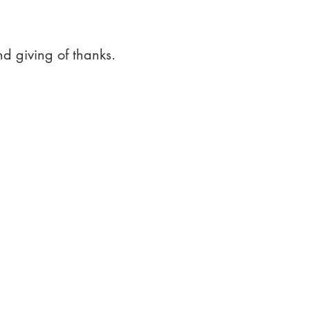
nd giving of thanks.