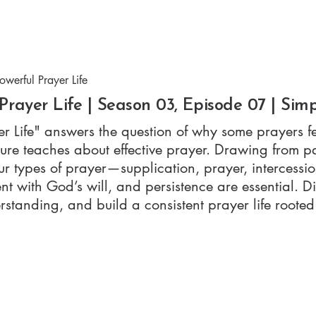
Watch
Listen
A
werful Prayer Life
Prayer Life | Season 03, Episode 07 | Sim
r Life" answers the question of why some prayers fe
re teaches about effective prayer. Drawing from p
our types of prayer—supplication, prayer, interces
ent with God’s will, and persistence are essential.
standing, and build a consistent prayer life rooted i