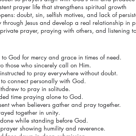
stent prayer life that strengthens spiritual growth
s: doubt, sin, selfish motives, and lack of persis
hrough Jesus and develop a real relationship in p
 private prayer, praying with others, and listening 
to God for mercy and grace in times of need.
o those who sincerely call on Him.
 instructed to pray everywhere without doubt.
 to connect personally with God.
thdrew to pray in solitude.
nded time praying alone to God.
sent when believers gather and pray together.
rayed together in unity.
done while standing before God.
n prayer showing humility and reverence.