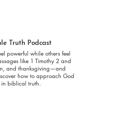
bout
Give
ple Truth Podcast
el powerful while others feel
assages like 1 Timothy 2 and
sion, and thanksgiving—and
 Discover how to approach God
n biblical truth.