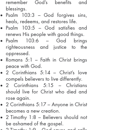
remember God’s benefits and
blessings.
Psalm 103:3 – God forgives sins,
heals, redeems, and restores life.
Psalm 103:5 – God satisfies and
renews His people with good things.
Psalm 103:6 – God brings
righteousness and justice to the
oppressed.
Romans 5:1 – Faith in Christ brings
peace with God.
2 Corinthians 5:14 – Christ’s love
compels believers to live differently.
2 Corinthians 5:15 – Christians
should live for Christ who died and
rose again.
2 Corinthians 5:17 – Anyone in Christ
becomes a new creation.
2 Timothy 1:8 – Believers should not
be ashamed of the gospel.