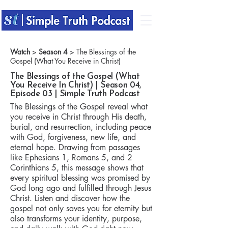
Watch
>
Season 4
> The Blessings of the
Gospel (What You Receive in Christ)
The Blessings of the Gospel (What
You Receive In Christ) | Season 04,
Episode 03 | Simple Truth Podcast
The Blessings of the Gospel reveal what
you receive in Christ through His death,
burial, and resurrection, including peace
with God, forgiveness, new life, and
eternal hope. Drawing from passages
like Ephesians 1, Romans 5, and 2
Corinthians 5, this message shows that
every spiritual blessing was promised by
God long ago and fulfilled through Jesus
Christ. Listen and discover how the
gospel not only saves you for eternity but
also transforms your identity, purpose,