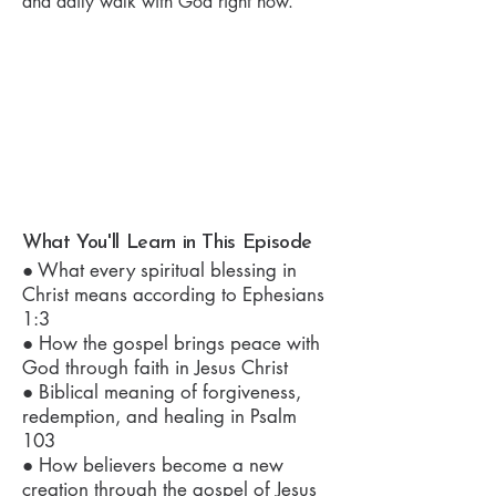
and daily walk with God right now.
What You'll Learn in This Episode
● What every spiritual blessing in
Christ means according to Ephesians
1:3
● How the gospel brings peace with
God through faith in Jesus Christ
● Biblical meaning of forgiveness,
redemption, and healing in Psalm
103
● How believers become a new
creation through the gospel of Jesus