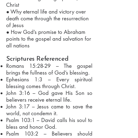
Christ
● Why eternal life and victory over
death come through the resurrection
of Jesus
● How God’s promise to Abraham
points to the gospel and salvation for
all nations
Scriptures Referenced
Romans 15:28-29 – The gospel
brings the fullness of God’s blessing.
Ephesians 1:3 – Every spiritual
blessing comes through Christ.
John 3:16 – God gave His Son so
believers receive eternal life.
John 3:17 – Jesus came to save the
world, not condemn it.
Psalm 103:1 – David calls his soul to
bless and honor God.
Psalm 103:2 – Believers should