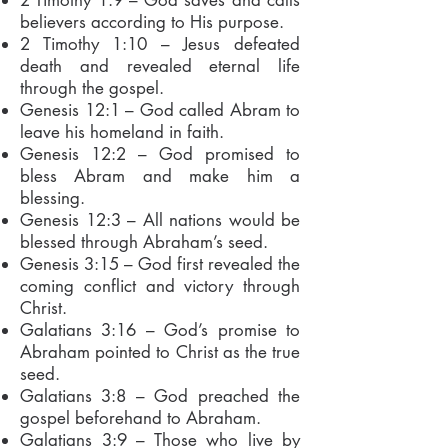
2 Timothy 1:9 – God saves and calls
believers according to His purpose.
2 Timothy 1:10 – Jesus defeated
death and revealed eternal life
through the gospel.
Genesis 12:1 – God called Abram to
leave his homeland in faith.
Genesis 12:2 – God promised to
bless Abram and make him a
blessing.
Genesis 12:3 – All nations would be
blessed through Abraham’s seed.
Genesis 3:15 – God first revealed the
coming conflict and victory through
Christ.
Galatians 3:16 – God’s promise to
Abraham pointed to Christ as the true
seed.
Galatians 3:8 – God preached the
gospel beforehand to Abraham.
Galatians 3:9 – Those who live by